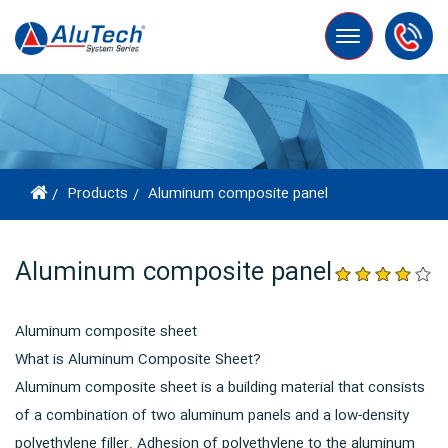
Toggle
navigation
Products
Aluminum composite panel
Aluminum composite panel
Aluminum composite sheet
What is Aluminum Composite Sheet?
Aluminum composite sheet is a building material that consists
of a combination of two aluminum panels and a low-density
polyethylene filler. Adhesion of polyethylene to the aluminum