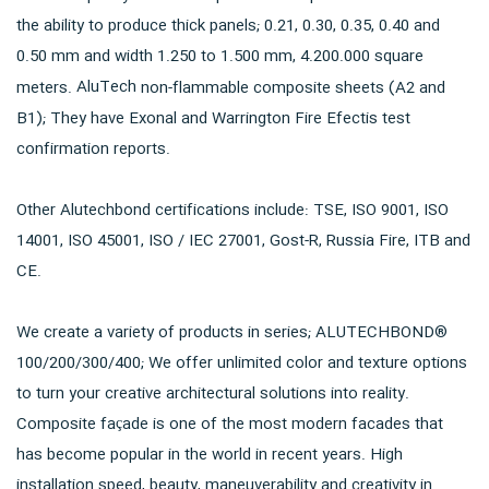
the ability to produce thick panels; 0.21, 0.30, 0.35, 0.40 and
0.50 mm and width 1.250 to 1.500 mm, 4.200.000 square
AluTech
meters.
non-flammable composite sheets (A2 and
B1); They have Exonal and Warrington Fire Efectis test
confirmation reports.
Other Alutechbond certifications include: TSE, ISO 9001, ISO
14001, ISO 45001, ISO / IEC 27001, Gost-R, Russia Fire, ITB and
CE.
We create a variety of products in series; ALUTECHBOND®
100/200/300/400; We offer unlimited color and texture options
to turn your creative architectural solutions into reality.
Composite façade is one of the most modern facades that
has become popular in the world in recent years. High
installation speed, beauty, maneuverability and creativity in