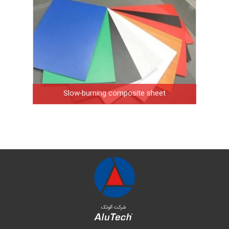
Slow-burning composite sheet