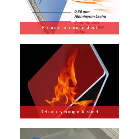
Fireproof composite sheet
Refractory composite sheet