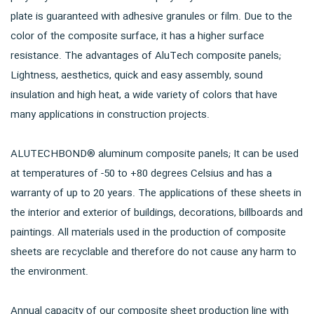
plate is guaranteed with adhesive granules or film. Due to the
color of the composite surface, it has a higher surface
resistance. The advantages of AluTech composite panels;
Lightness, aesthetics, quick and easy assembly, sound
insulation and high heat, a wide variety of colors that have
many applications in construction projects.
ALUTECHBOND® aluminum composite panels; It can be used
at temperatures of -50 to +80 degrees Celsius and has a
warranty of up to 20 years. The applications of these sheets in
the interior and exterior of buildings, decorations, billboards and
paintings. All materials used in the production of composite
sheets are recyclable and therefore do not cause any harm to
the environment.
Annual capacity of our composite sheet production line with