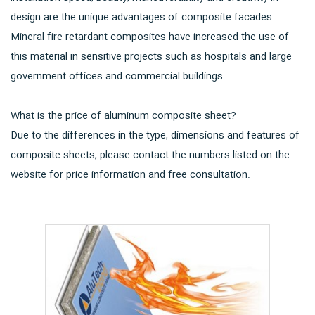
design are the unique advantages of composite facades.
Mineral fire-retardant composites have increased the use of
this material in sensitive projects such as hospitals and large
government offices and commercial buildings.
What is the price of aluminum composite sheet?
Due to the differences in the type, dimensions and features of
composite sheets, please contact the numbers listed on the
website for price information and free consultation.