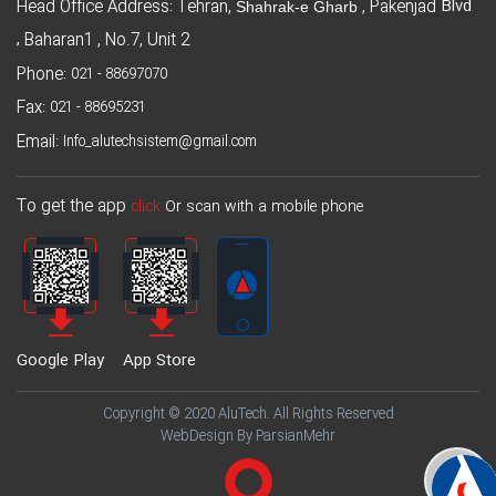
Blvd
Head Office Address: Tehran,
, Pakenjad
Shahrak-e Gharb
,
Baharan1 , No.7, Unit 2
Phone:
021 - 88697070
Fax:
021 - 88695231
Email:
Info_alutechsistem@gmail.com
To get the app
click
Or scan with a mobile phone
Google Play
App Store
Copyright © 2020 AluTech. All Rights Reserved
WebDesign By ParsianMehr