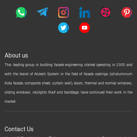
About us
This leading group in building facade engineering started operating in 2005 and
with the brand of Alutech System in the field of facade coatings (all-aluminum
Kota facade, composite sheet, curtain wall), doors, thermal and normal windows,
sliding windows, skylights Roof and handbags have continued their work in the
market.
Contact Us