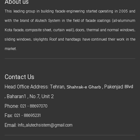
About us
This leading group in building facade engineering started operating in 2005 and
with the brand of Alutech System in the field of facade coatings (all-aluminum
Kota facade, composite sheet, curtain wall), doors, thermal and normal windows,
sliding windows, skylights Roof and handbags have continued their work in the
market.
Contact Us
Blvd
Head Office Address: Tehran,
, Pakenjad
Shahrak-e Gharb
,
Baharan1 , No.7, Unit 2
Phone:
021 - 88697070
Fax:
021 - 88695231
Email:
Info_alutechsistem@gmail.com