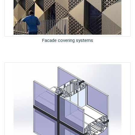
Facade covering systems