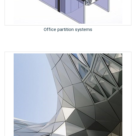
Office partition systems