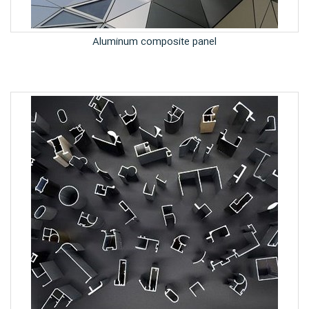
Aluminum composite panel