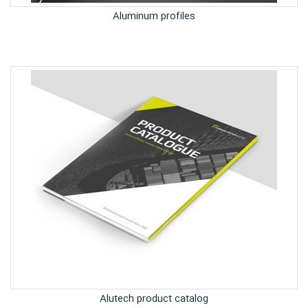
Aluminum profiles
Alutech product catalog