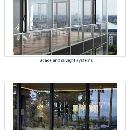
Facade and skylight systems