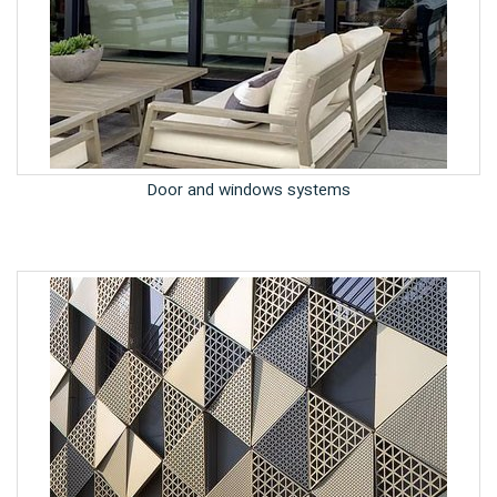
Door and windows systems